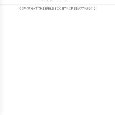
COPYRIGHT THE BIBLE SOCIETY OF ESWATINI 2019