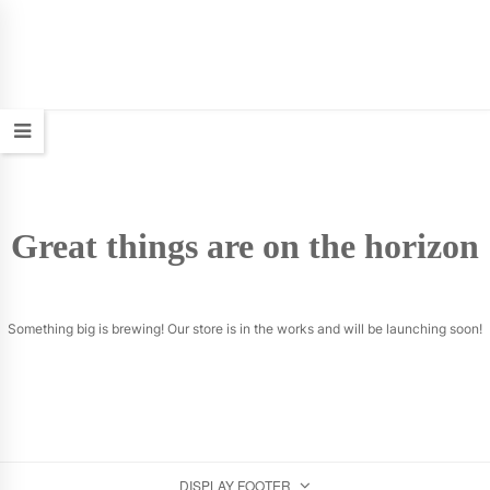
Great things are on the horizon
Something big is brewing! Our store is in the works and will be launching soon!
DISPLAY FOOTER